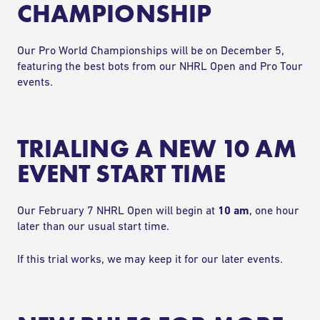
CHAMPIONSHIP
Our Pro World Championships will be on December 5,
featuring the best bots from our NHRL Open and Pro Tour
events.
TRIALING A NEW 10 AM
EVENT START TIME
Our February 7 NHRL Open will begin at
10 am
, one hour
later than our usual start time.
If this trial works, we may keep it for our later events.