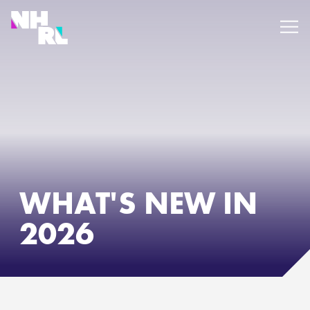
PRO TOUR
WATCH
WHAT'S NEW IN
EVENTS
2026
PLAN YOUR TRIP