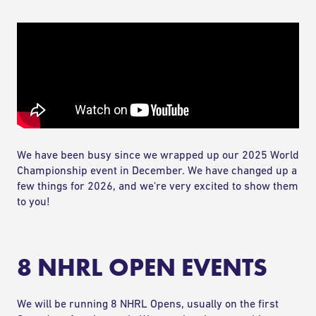
COMPETE
RANKINGS
RULES & REGULATIONS
ACADEMY
We have been busy since we wrapped up our 2025 World
Championship event in December. We have changed up a
few things for 2026, and we're very excited to show them
to you!
8 NHRL OPEN EVENTS
We will be running 8 NHRL Opens, usually on the first