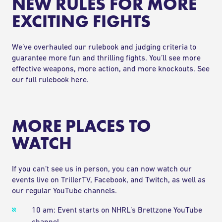
NEW RULES FOR MORE
EXCITING FIGHTS
We’ve overhauled our rulebook and judging criteria to
guarantee more fun and thrilling fights. You’ll see more
effective weapons, more action, and more knockouts.
See
our full rulebook here.
MORE PLACES TO
WATCH
If you can’t see us in person, you can now watch our
events live on
TrillerTV
,
Facebook
, and
Twitch
, as well as
our regular
YouTube
channels.
10 am: Event starts on
NHRL’s Brettzone YouTube