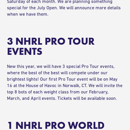
Saturday of each month. We are planning something
special for the July Open. We will announce more details
when we have them.
3 NHRL PRO TOUR
EVENTS
New this year, we will have 3 special
Pro Tour events
,
where the best of the best will compete under our
brightest lights! Our first Pro Tour event will be on May
16 at the House of Havoc in Norwalk, CT. We will invite the
top 8 bots of each weight class from our February,
March, and April events. Tickets will be available soon.
1 NHRL PRO WORLD