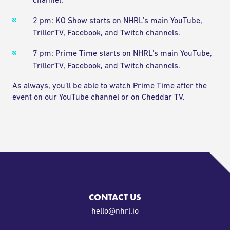
channel.
2 pm: KO Show starts on NHRL’s main YouTube,
TrillerTV, Facebook, and Twitch channels.
7 pm: Prime Time starts on NHRL’s main YouTube,
TrillerTV, Facebook, and Twitch channels.
As always, you’ll be able to watch Prime Time after the
event on our YouTube channel or on Cheddar TV.
CONTACT US
oi.lrhn@olleh