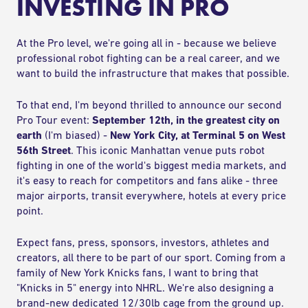
INVESTING IN PRO
At the Pro level, we're going all in - because we believe
professional robot fighting can be a real career, and we
want to build the infrastructure that makes that possible.
To that end, I'm beyond thrilled to announce our second
Pro Tour event:
September 12th, in the greatest city on
earth
(I'm biased) -
New York City, at Terminal 5 on West
56th Street
. This iconic Manhattan venue puts robot
fighting in one of the world's biggest media markets, and
it's easy to reach for competitors and fans alike - three
major airports, transit everywhere, hotels at every price
point.
Expect fans, press, sponsors, investors, athletes and
creators, all there to be part of our sport. Coming from a
family of New York Knicks fans, I want to bring that
"Knicks in 5" energy into NHRL. We're also designing a
brand-new dedicated 12/30lb cage from the ground up.