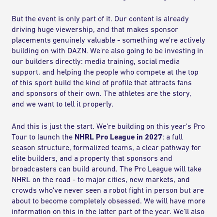
But the event is only part of it. Our content is already
driving huge viewership, and that makes sponsor
placements genuinely valuable - something we're actively
building on with DAZN. We're also going to be investing in
our builders directly: media training, social media
support, and helping the people who compete at the top
of this sport build the kind of profile that attracts fans
and sponsors of their own. The athletes are the story,
and we want to tell it properly.
And this is just the start. We're building on this year's Pro
Tour to launch the
NHRL Pro League in 2027
: a full
season structure, formalized teams, a clear pathway for
elite builders, and a property that sponsors and
broadcasters can build around. The Pro League will take
NHRL on the road - to major cities, new markets, and
crowds who've never seen a robot fight in person but are
about to become completely obsessed. We will have more
information on this in the latter part of the year. We'll also