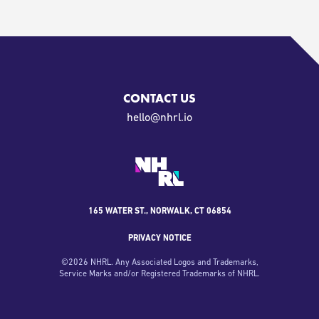
CONTACT US
oi.lrhn@olleh
165 WATER ST., NORWALK, CT 06854
PRIVACY NOTICE
©
2026
NHRL. Any Associated Logos and Trademarks,
Service Marks and/or Registered Trademarks of NHRL.