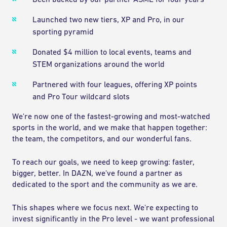
Been backed by our partner ASML for four years
Launched two new tiers, XP and Pro, in our
sporting pyramid
Donated $4 million to local events, teams and
STEM organizations around the world
Partnered with four leagues, offering XP points
and Pro Tour wildcard slots
We're now one of the fastest-growing and most-watched
sports in the world, and we make that happen together:
the team, the competitors, and our wonderful fans.
To reach our goals, we need to keep growing: faster,
bigger, better. In DAZN, we've found a partner as
dedicated to the sport and the community as we are.
This shapes where we focus next. We're expecting to
invest significantly in the Pro level - we want professional