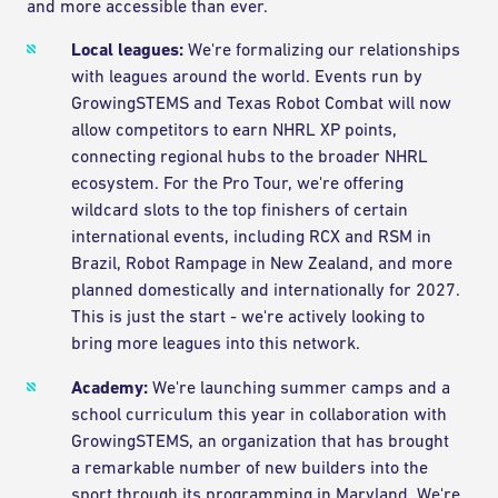
and more accessible than ever.
Local leagues:
We're formalizing our relationships
with leagues around the world. Events run by
GrowingSTEMS and Texas Robot Combat will now
allow competitors to earn NHRL XP points,
connecting regional hubs to the broader NHRL
ecosystem. For the Pro Tour, we're offering
wildcard slots to the top finishers of certain
international events, including RCX and RSM in
Brazil, Robot Rampage in New Zealand, and more
planned domestically and internationally for 2027.
This is just the start - we're actively looking to
bring more leagues into this network.
Academy:
We're launching summer camps and a
school curriculum this year in collaboration with
GrowingSTEMS, an organization that has brought
a remarkable number of new builders into the
sport through its programming in Maryland. We're