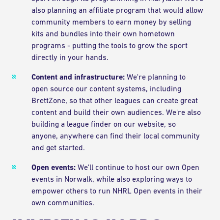
also planning an affiliate program that would allow
community members to earn money by selling
kits and bundles into their own hometown
programs - putting the tools to grow the sport
directly in your hands.
Content and infrastructure:
We're planning to
open source our content systems, including
BrettZone, so that other leagues can create great
content and build their own audiences. We're also
building a league finder on our website, so
anyone, anywhere can find their local community
and get started.
Open events:
We'll continue to host our own Open
events in Norwalk, while also exploring ways to
empower others to run NHRL Open events in their
own communities.