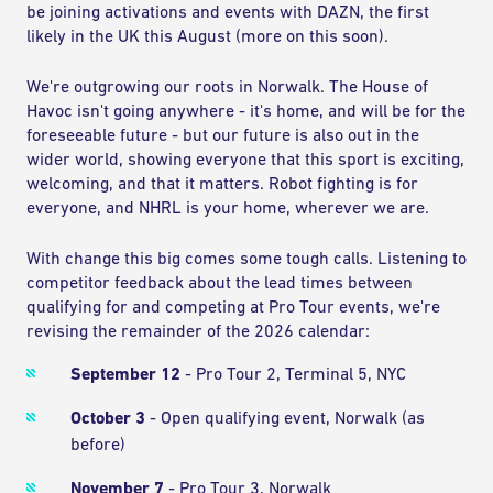
be joining activations and events with DAZN, the first
likely in the UK this August (more on this soon).
We're outgrowing our roots in Norwalk. The House of
Havoc isn't going anywhere - it's home, and will be for the
foreseeable future - but our future is also out in the
wider world, showing everyone that this sport is exciting,
welcoming, and that it matters. Robot fighting is for
everyone, and NHRL is your home, wherever we are.
With change this big comes some tough calls. Listening to
competitor feedback about the lead times between
qualifying for and competing at Pro Tour events, we're
revising the remainder of the 2026 calendar:
September 12
- Pro Tour 2, Terminal 5, NYC
October 3
- Open qualifying event, Norwalk (as
before)
November 7
- Pro Tour 3, Norwalk