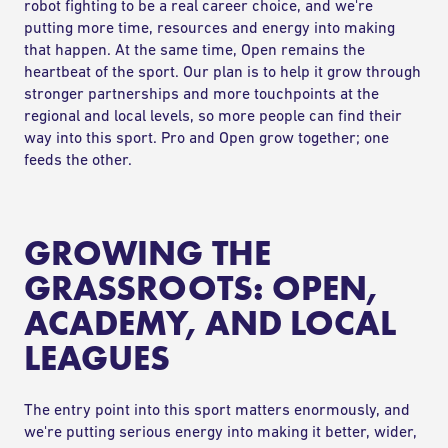
robot fighting to be a real career choice, and we're
putting more time, resources and energy into making
that happen. At the same time, Open remains the
heartbeat of the sport. Our plan is to help it grow through
stronger partnerships and more touchpoints at the
regional and local levels, so more people can find their
way into this sport. Pro and Open grow together; one
feeds the other.
GROWING THE
GRASSROOTS: OPEN,
ACADEMY, AND LOCAL
LEAGUES
The entry point into this sport matters enormously, and
we're putting serious energy into making it better, wider,