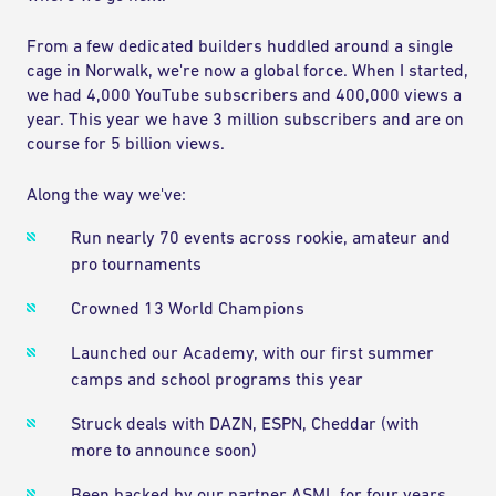
From a few dedicated builders huddled around a single
cage in Norwalk, we're now a global force. When I started,
we had 4,000 YouTube subscribers and 400,000 views a
year. This year we have 3 million subscribers and are on
course for 5 billion views.
Along the way we've:
Run nearly 70 events across rookie, amateur and
pro tournaments
Crowned 13 World Champions
Launched our Academy, with our first summer
camps and school programs this year
Struck deals with DAZN, ESPN, Cheddar (with
more to announce soon)