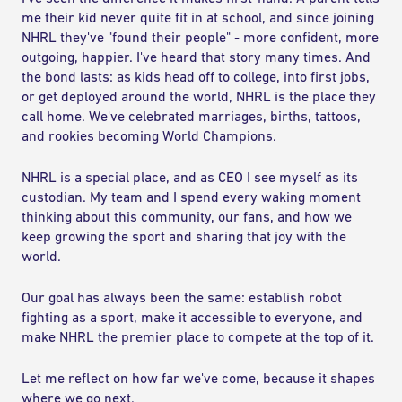
me their kid never quite fit in at school, and since joining
NHRL they've "found their people" - more confident, more
outgoing, happier. I've heard that story many times. And
the bond lasts: as kids head off to college, into first jobs,
or get deployed around the world, NHRL is the place they
call home. We've celebrated marriages, births, tattoos,
and rookies becoming World Champions.
NHRL is a special place, and as CEO I see myself as its
custodian. My team and I spend every waking moment
thinking about this community, our fans, and how we
keep growing the sport and sharing that joy with the
world.
Our goal has always been the same: establish robot
fighting as a sport, make it accessible to everyone, and
make NHRL the premier place to compete at the top of it.
Let me reflect on how far we've come, because it shapes
where we go next.