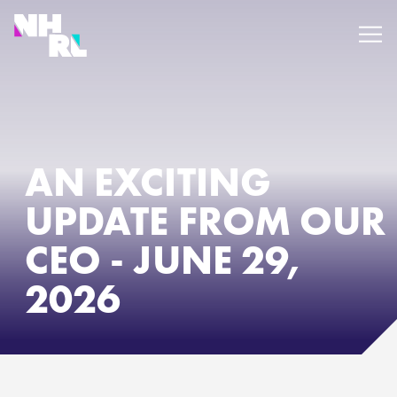
PRO TOUR
AN EXCITING
UPDATE FROM OUR
WATCH
CEO - JUNE 29,
EVENTS
2026
PLAN YOUR TRIP