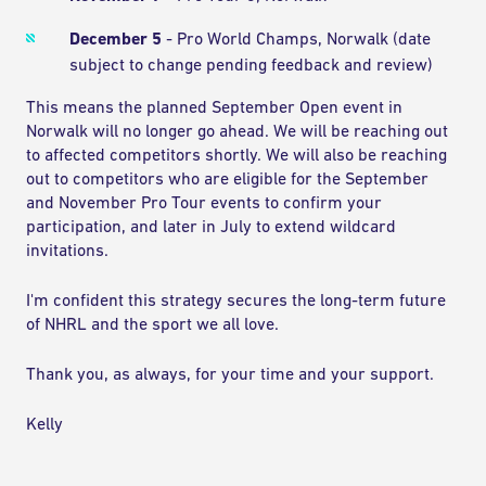
December 5
- Pro World Champs, Norwalk (date
subject to change pending feedback and review)
This means the planned September Open event in
Norwalk will no longer go ahead. We will be reaching out
to affected competitors shortly. We will also be reaching
out to competitors who are eligible for the September
and November Pro Tour events to confirm your
participation, and later in July to extend wildcard
invitations.
I'm confident this strategy secures the long-term future
of NHRL and the sport we all love.
Thank you, as always, for your time and your support.
Kelly