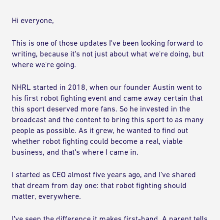
COMPETE
Hi everyone,
RANKINGS
This is one of those updates I've been looking forward to
writing, because it's not just about what we're doing, but
RULES & REGULATIONS
where we're going.
NHRL started in 2018, when our founder Austin went to
ACADEMY
his first robot fighting event and came away certain that
this sport deserved more fans. So he invested in the
broadcast and the content to bring this sport to as many
people as possible. As it grew, he wanted to find out
whether robot fighting could become a real, viable
business, and that's where I came in.
I started as CEO almost five years ago, and I've shared
that dream from day one: that robot fighting should
matter, everywhere.
I've seen the difference it makes first-hand. A parent tells