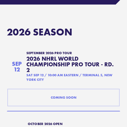
COMPETE
RANKINGS
2026
SEASON
RULES & REGULATIONS
ACADEMY
SEPTEMBER 2026 PRO TOUR
2026 NHRL WORLD
SEP
CHAMPIONSHIP PRO TOUR - RD.
12
2
SAT SEP 12
/
10:00 AM
EASTERN
/
TERMINAL 5, NEW
YORK CITY
COMING SOON
OCTOBER 2026 OPEN