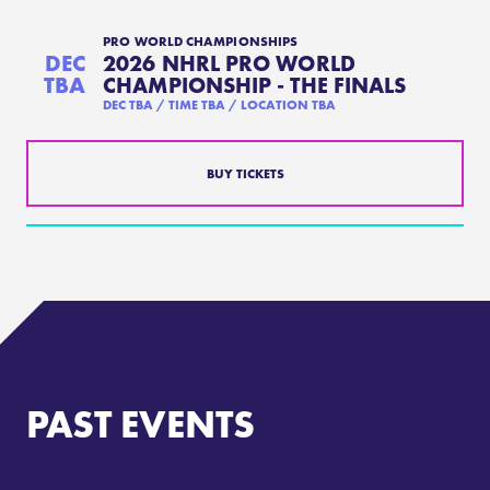
PRO WORLD CHAMPIONSHIPS
DEC
2026 NHRL PRO WORLD
TBA
CHAMPIONSHIP - THE FINALS
DEC
TBA / TIME TBA /
LOCATION TBA
BUY TICKETS
PAST EVENTS