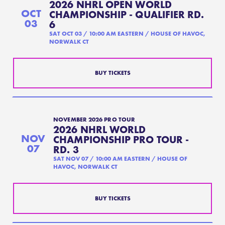
2026 NHRL OPEN WORLD
OCT
CHAMPIONSHIP - QUALIFIER RD.
03
6
SAT OCT 03
/
10:00 AM
EASTERN
/
HOUSE OF HAVOC,
NORWALK CT
BUY TICKETS
NOVEMBER 2026 PRO TOUR
2026 NHRL WORLD
NOV
CHAMPIONSHIP PRO TOUR -
07
RD. 3
SAT NOV 07
/
10:00 AM
EASTERN
/
HOUSE OF
HAVOC, NORWALK CT
BUY TICKETS