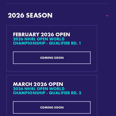
2026
SEASON
-
FEBRUARY 2026 OPEN
2026 NHRL OPEN WORLD
CHAMPIONSHIP - QUALIFIER RD. 1
COMING SOON
MARCH 2026 OPEN
2026 NHRL OPEN WORLD
CHAMPIONSHIP - QUALIFIER RD. 2
COMING SOON