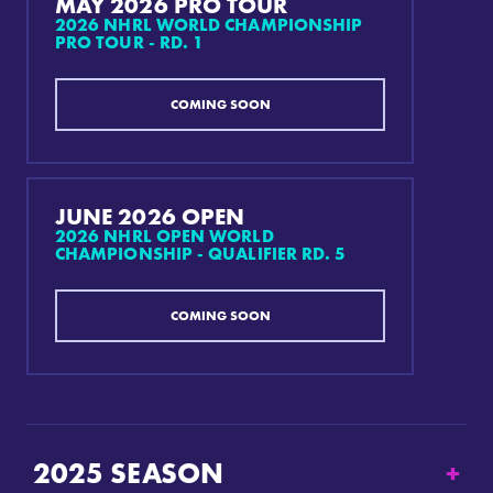
MAY 2026 PRO TOUR
2026 NHRL WORLD CHAMPIONSHIP
PRO TOUR - RD. 1
COMING SOON
JUNE 2026 OPEN
2026 NHRL OPEN WORLD
CHAMPIONSHIP - QUALIFIER RD. 5
COMING SOON
2025
SEASON
+