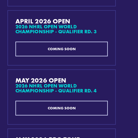
APRIL 2026 OPEN
2026 NHRL OPEN WORLD
CHAMPIONSHIP - QUALIFIER RD. 3
COMING SOON
MAY 2026 OPEN
2026 NHRL OPEN WORLD
CHAMPIONSHIP - QUALIFIER RD. 4
COMING SOON